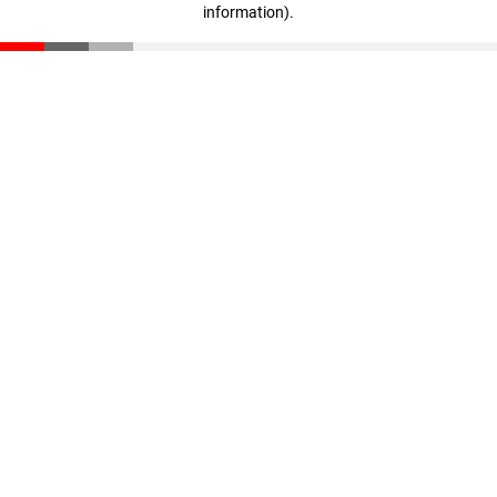
information)
.