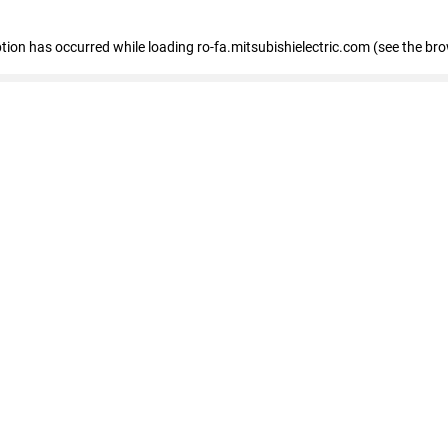
eption has occurred
while loading
ro-fa.mitsubishielectric.com
(see the br