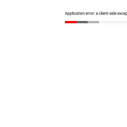
Application error: a client-side exc