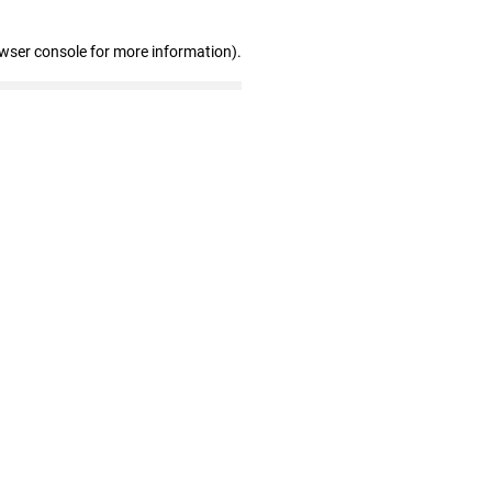
owser console for more information)
.