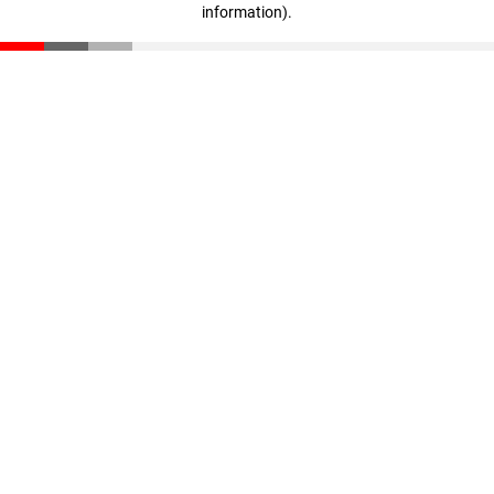
information)
.