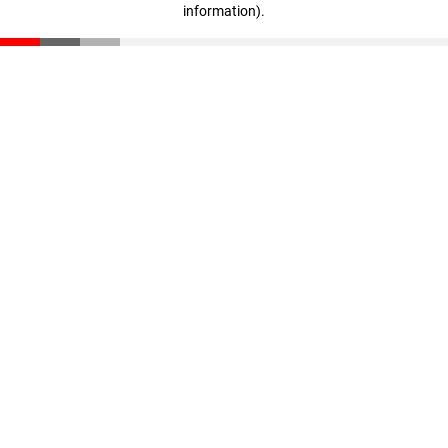
information)
.