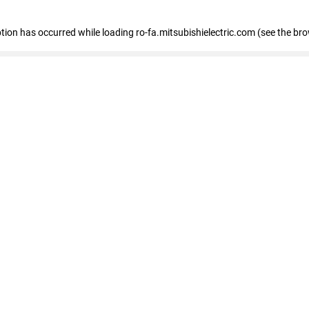
eption has occurred
while loading
ro-fa.mitsubishielectric.com
(see the br