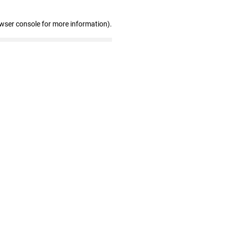
owser console for more information)
.