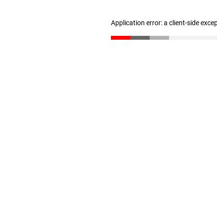
Application error: a client-side exc