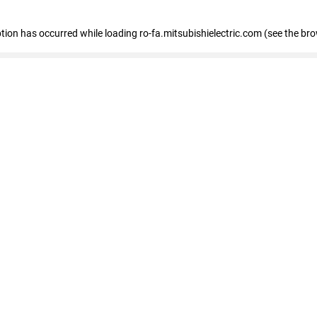
eption has occurred
while loading
ro-fa.mitsubishielectric.com
(see the br