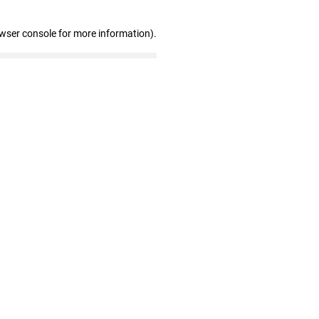
owser console for more information)
.