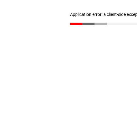
Application error: a client-side exc