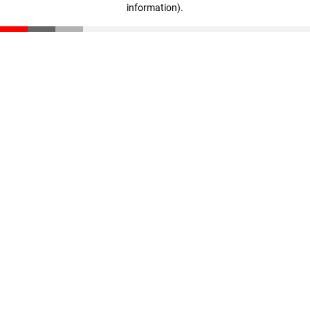
information)
.