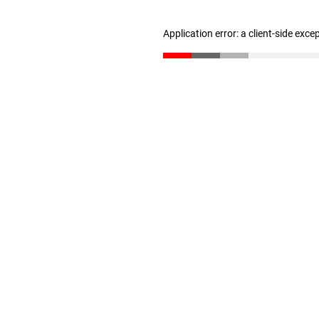
Application error: a client-side exc