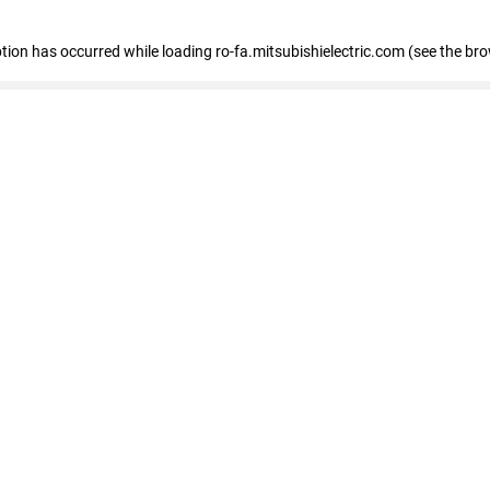
eption has occurred
while loading
ro-fa.mitsubishielectric.com
(see the br