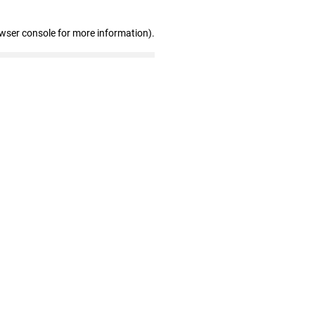
owser console for more information)
.