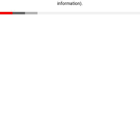
information)
.