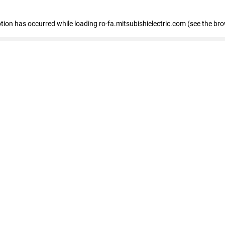
eption has occurred
while loading
ro-fa.mitsubishielectric.com
(see the br