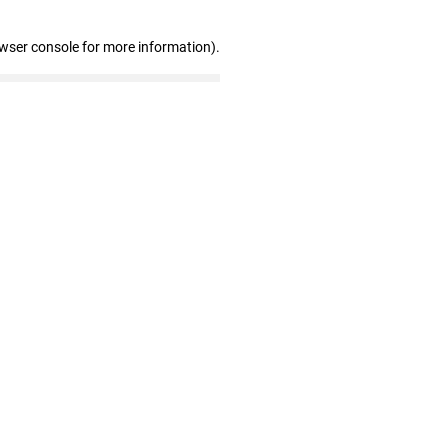
owser console for more information)
.