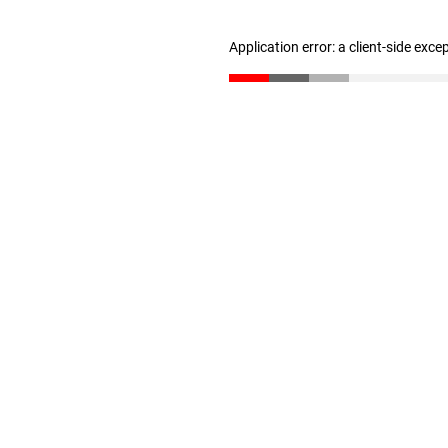
Application error: a client-side exc