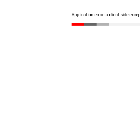
Application error: a client-side exc