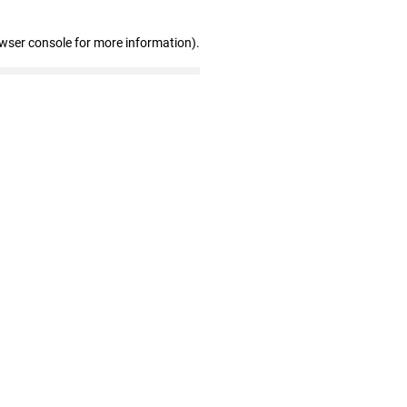
owser console for more information)
.