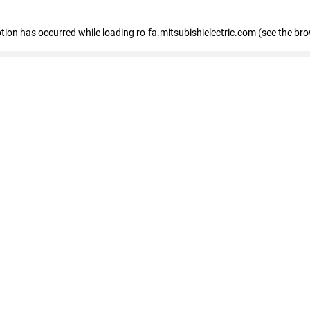
eption has occurred
while loading
ro-fa.mitsubishielectric.com
(see the br