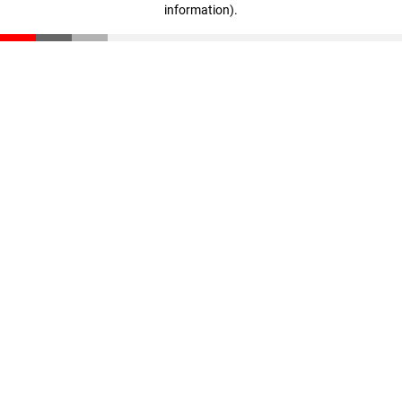
information)
.