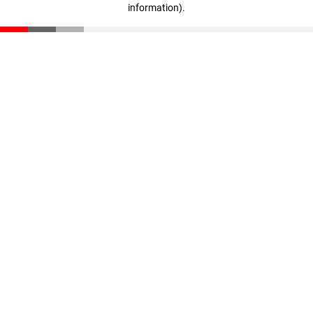
information)
.