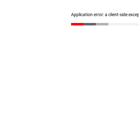
Application error: a client-side exc