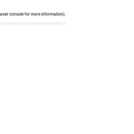
owser console for more information)
.