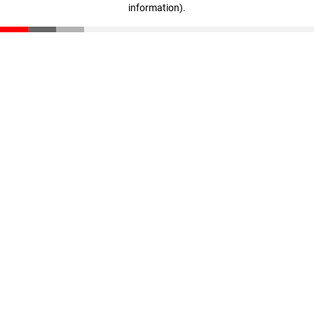
information)
.