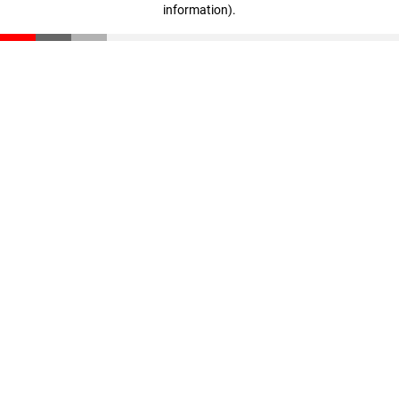
information)
.