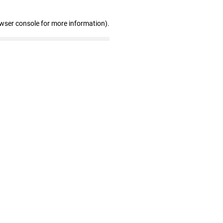
owser console for more information)
.