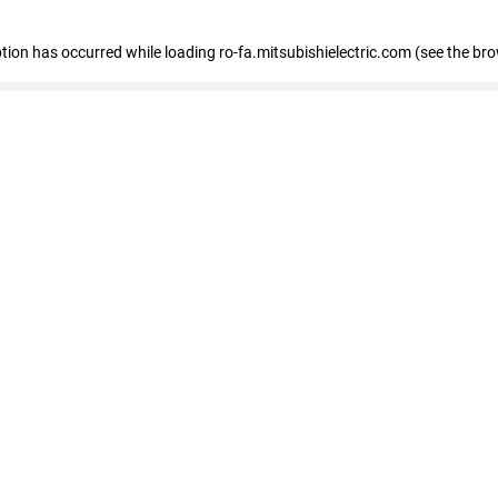
eption has occurred
while loading
ro-fa.mitsubishielectric.com
(see the br