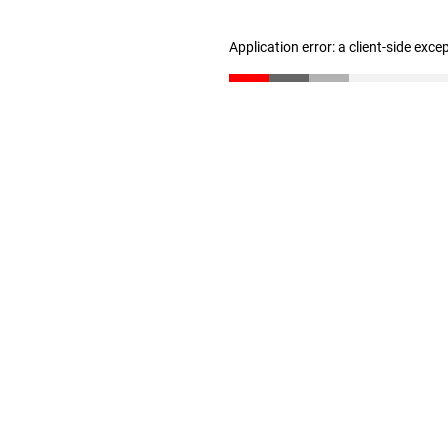
Application error: a client-side exc