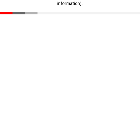
information)
.