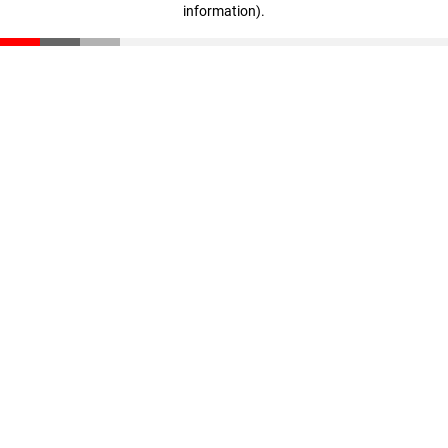
information)
.