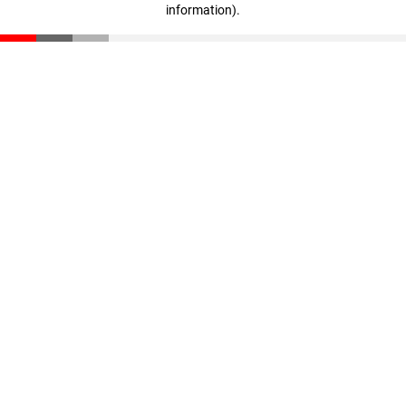
information)
.