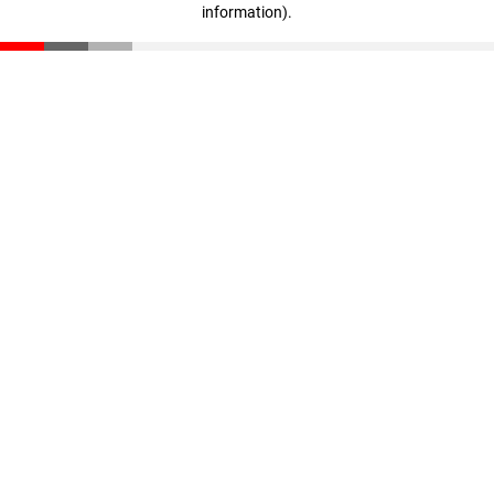
information)
.