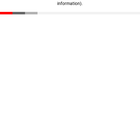
information)
.