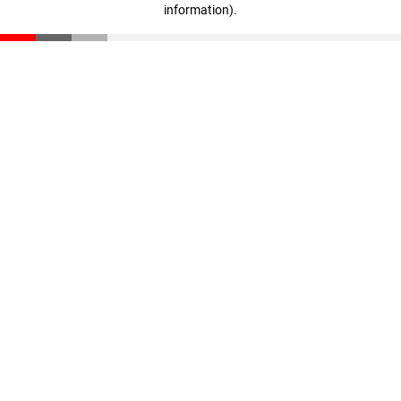
information)
.