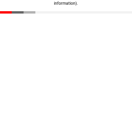
information)
.