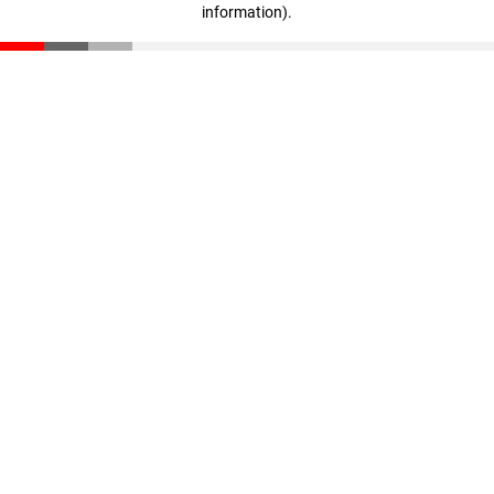
information)
.