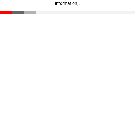
information)
.