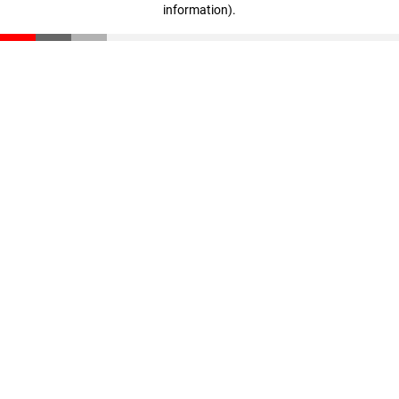
information)
.