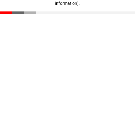
information)
.