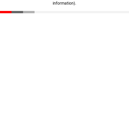
information)
.