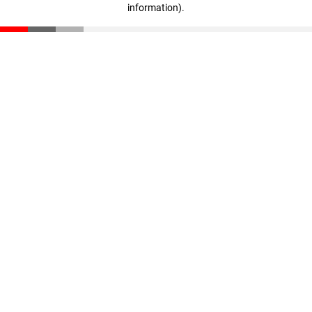
information)
.