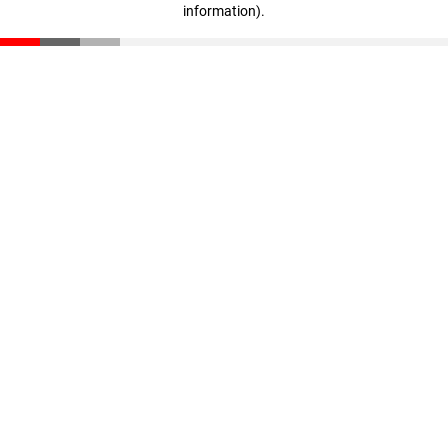
information)
.