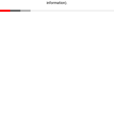
information)
.