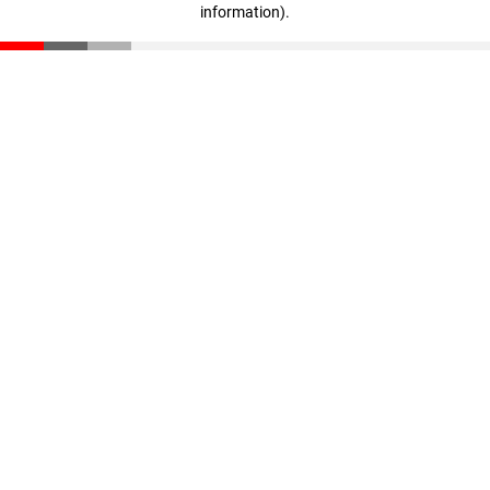
information)
.