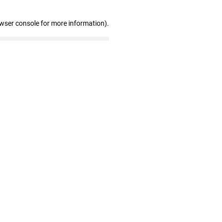
owser console for more information)
.