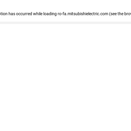
eption has occurred
while loading
ro-fa.mitsubishielectric.com
(see the br