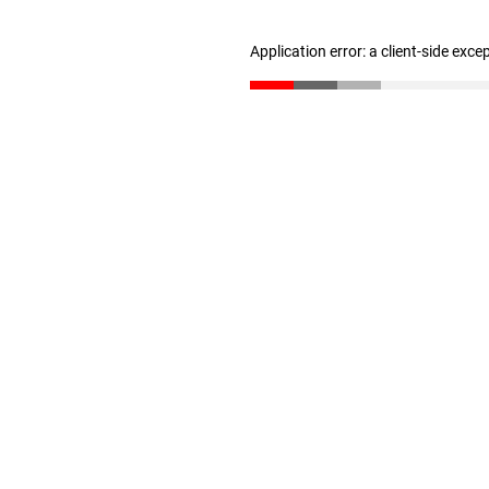
Application error: a client-side exc