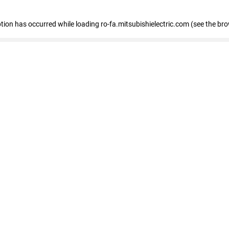
eption has occurred
while loading
ro-fa.mitsubishielectric.com
(see the br