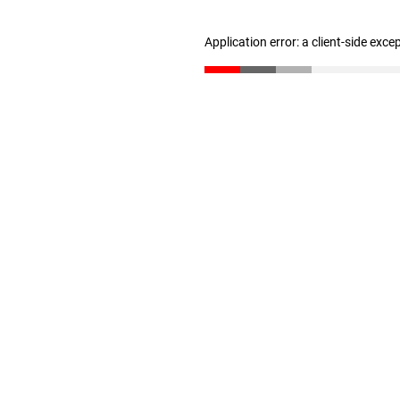
Application error: a client-side exc