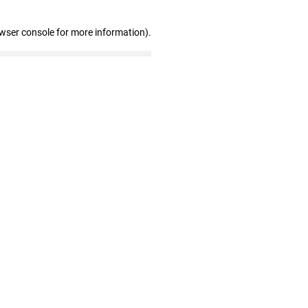
owser console for more information)
.