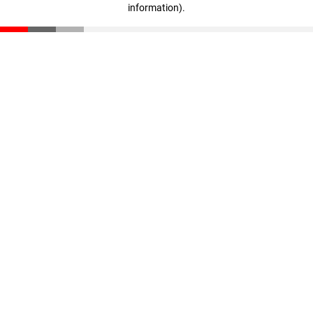
information)
.