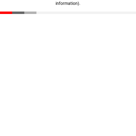
information)
.