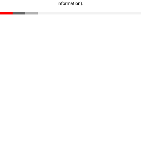
information)
.