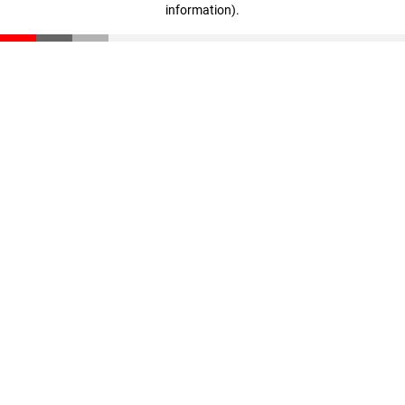
information)
.