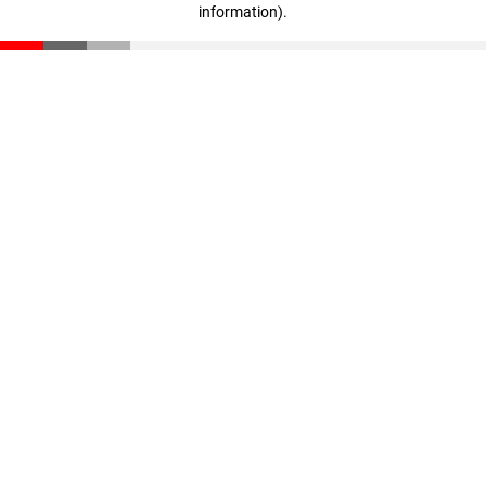
information)
.