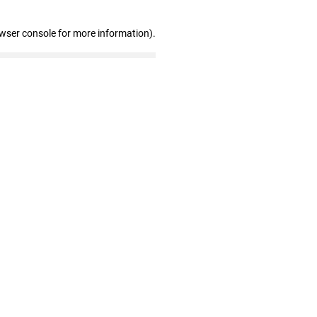
owser console for more information)
.