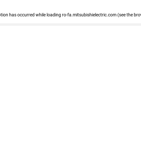
eption has occurred
while loading
ro-fa.mitsubishielectric.com
(see the br