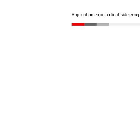
Application error: a client-side exc