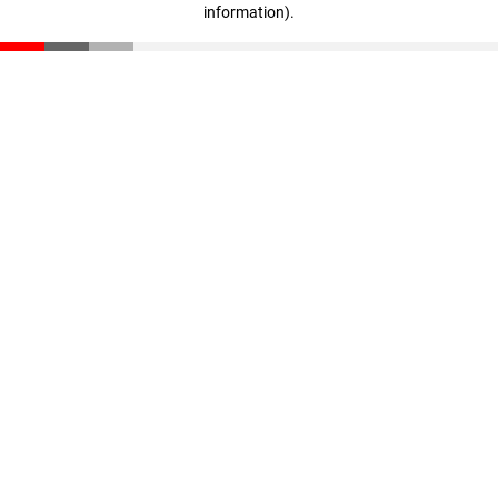
information)
.