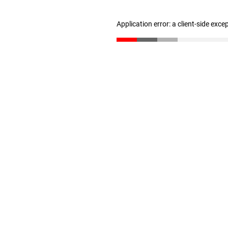
Application error: a client-side exc