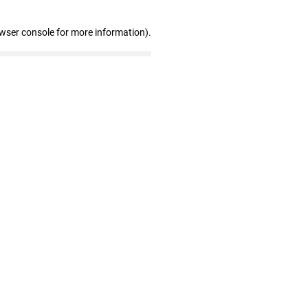
owser console for more information)
.