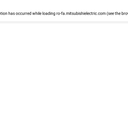
eption has occurred
while loading
ro-fa.mitsubishielectric.com
(see the br