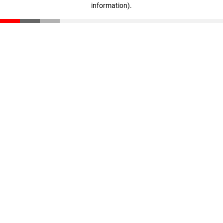
information)
.