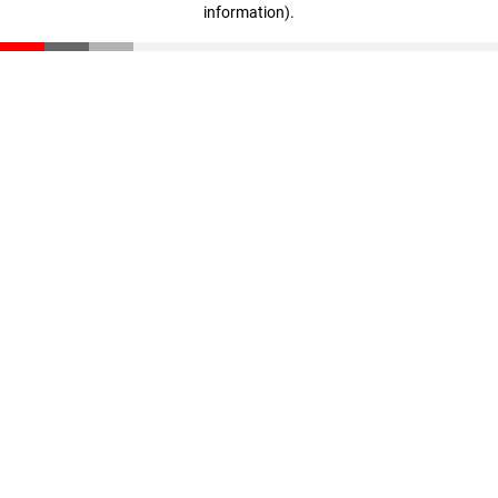
information)
.