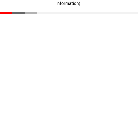
information)
.