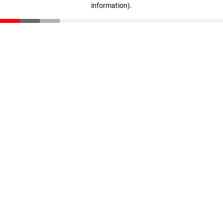
information)
.