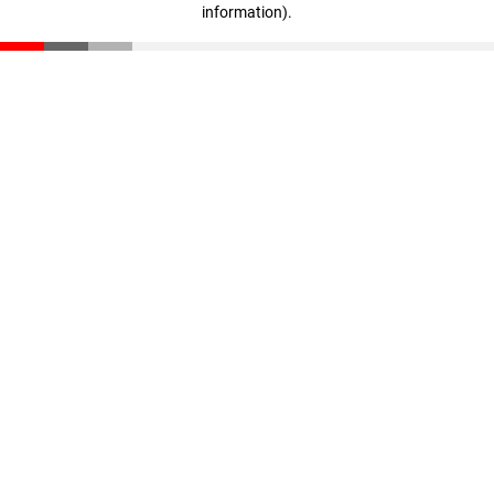
information)
.