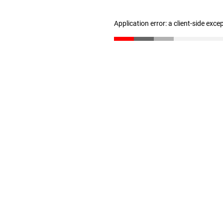
Application error: a client-side exc