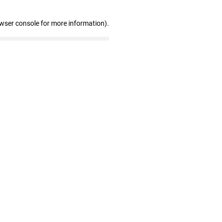
owser console for more information)
.