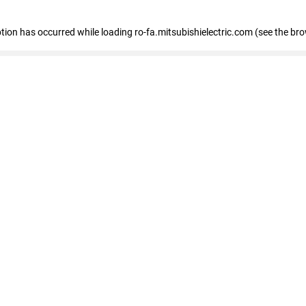
eption has occurred
while loading
ro-fa.mitsubishielectric.com
(see the br