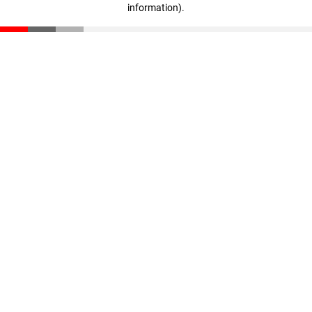
information)
.